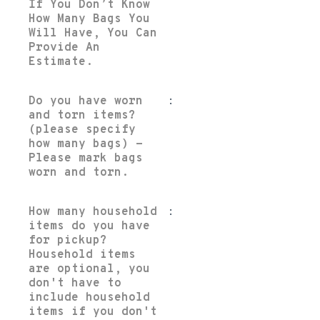
If You Don’t Know
How Many Bags You
Will Have, You Can
Provide An
Estimate.
Do you have worn
:
and torn items?
(please specify
how many bags) -
Please mark bags
worn and torn.
How many household
:
items do you have
for pickup?
Household items
are optional, you
don't have to
include household
items if you don't