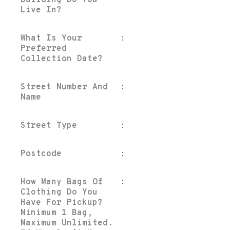
Building Do You
Live In?
What Is Your
:
Preferred
Collection Date?
Street Number And
:
Name
Street Type
:
Postcode
:
How Many Bags Of
:
Clothing Do You
Have For Pickup?
Minimum 1 Bag,
Maximum Unlimited.