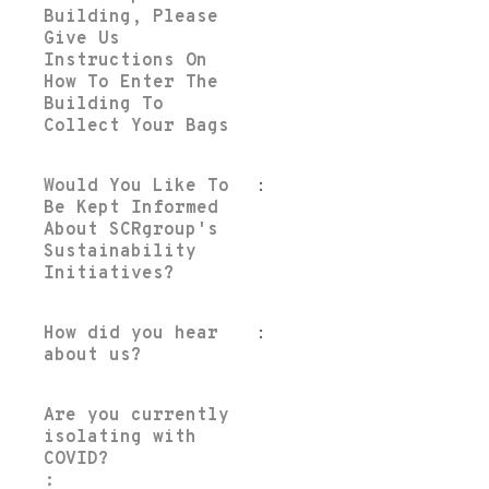
Building, Please
Give Us
Instructions On
How To Enter The
Building To
Collect Your Bags
Would You Like To
:
Be Kept Informed
About SCRgroup's
Sustainability
Initiatives?
How did you hear
:
about us?
Are you currently
isolating with
COVID?
: