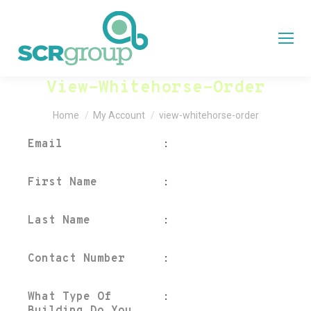
View-Whitehorse-Order
You are here:
Home
My Account
view-whitehorse-order
Email
:
First Name
:
Last Name
:
Contact Number
:
What Type Of
: