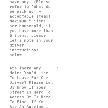
have any. (Please
refer to 'What do
we pick up' -
acceptable items)
Maximum 5 items
per household, if
you have more than
5 items, please
let a note in your
driver
instructions
below.
Are There Any
:
Notes You’d Like
To Leave For Our
Driver? Please Let
Us Know If Your
Street Is Hard To
Access Or Is Hard
To Find. If You
Are An Apartment