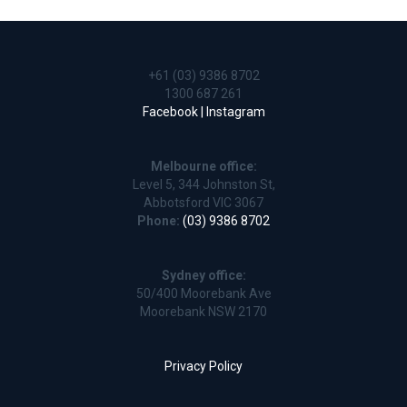
+61 (03) 9386 8702
1300 687 261
Facebook |
Instagram
Melbourne office:
Level 5, 344 Johnston St,
Abbotsford VIC 3067
Phone:
(03) 9386 8702
Sydney office:
50/400 Moorebank Ave
Moorebank NSW 2170
Privacy Policy